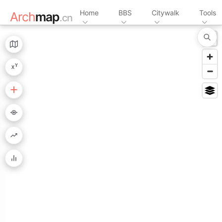
Home
BBS
Citywalk
Tools
Arch
map
.cn